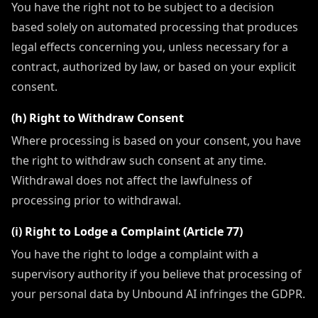
You have the right not to be subject to a decision
based solely on automated processing that produces
legal effects concerning you, unless necessary for a
contract, authorized by law, or based on your explicit
consent.
(h) Right to Withdraw Consent
Where processing is based on your consent, you have
the right to withdraw such consent at any time.
Withdrawal does not affect the lawfulness of
processing prior to withdrawal.
(i) Right to Lodge a Complaint (Article 77)
You have the right to lodge a complaint with a
supervisory authority if you believe that processing of
your personal data by Unbound AI infringes the GDPR.