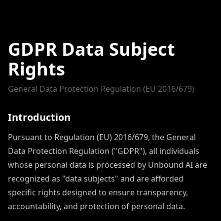
GDPR Data Subject
Rights
General Data Protection Regulation (EU 2016/679)
Introduction
Pursuant to Regulation (EU) 2016/679, the General
Data Protection Regulation ("GDPR"), all individuals
whose personal data is processed by Unbound AI are
recognized as "data subjects" and are afforded
specific rights designed to ensure transparency,
accountability, and protection of personal data.