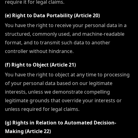
require it for legal claims.
(e) Right to Data Portability (Article 20)
You have the right to receive your personal data in a
structured, commonly used, and machine-readable
format, and to transmit such data to another
controller without hindrance.
(f) Right to Object (Article 21)
You have the right to object at any time to processing
of your personal data based on our legitimate
interests, unless we demonstrate compelling
legitimate grounds that override your interests or
unless required for legal claims.
(g) Rights in Relation to Automated Decision-
Making (Article 22)