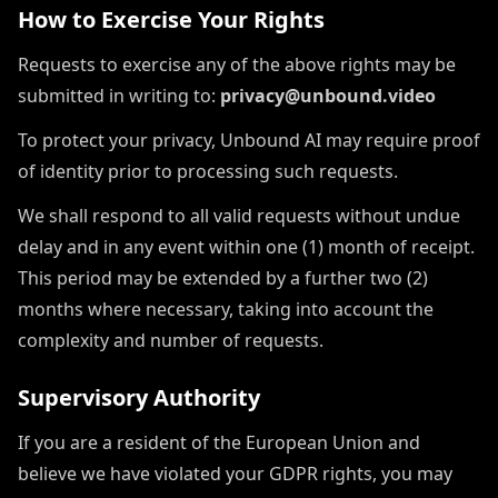
How to Exercise Your Rights
Requests to exercise any of the above rights may be
submitted in writing to:
privacy@unbound.video
To protect your privacy, Unbound AI may require proof
of identity prior to processing such requests.
We shall respond to all valid requests without undue
delay and in any event within one (1) month of receipt.
This period may be extended by a further two (2)
months where necessary, taking into account the
complexity and number of requests.
Supervisory Authority
If you are a resident of the European Union and
believe we have violated your GDPR rights, you may