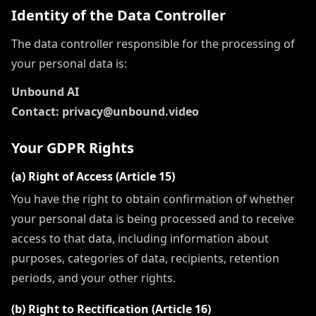
Identity of the Data Controller
The data controller responsible for the processing of
your personal data is:
Unbound AI
Contact: privacy@unbound.video
Your GDPR Rights
(a) Right of Access (Article 15)
You have the right to obtain confirmation of whether
your personal data is being processed and to receive
access to that data, including information about
purposes, categories of data, recipients, retention
periods, and your other rights.
(b) Right to Rectification (Article 16)