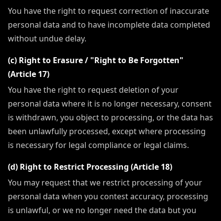
You have the right to request correction of inaccurate
personal data and to have incomplete data completed
without undue delay.
(c) Right to Erasure / "Right to Be Forgotten"
(Article 17)
You have the right to request deletion of your
personal data where it is no longer necessary, consent
is withdrawn, you object to processing, or the data has
been unlawfully processed, except where processing
is necessary for legal compliance or legal claims.
(d) Right to Restrict Processing (Article 18)
You may request that we restrict processing of your
personal data when you contest accuracy, processing
is unlawful, or we no longer need the data but you