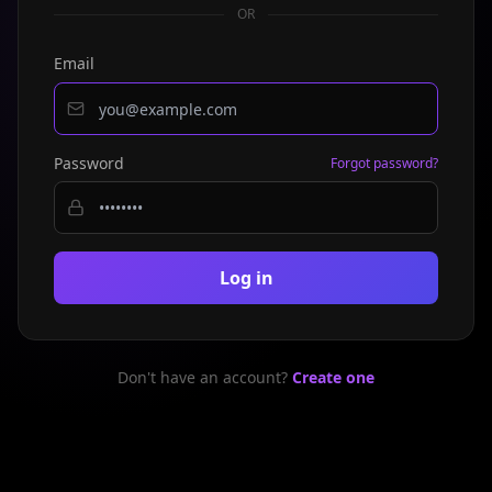
OR
Email
Password
Forgot password?
Log in
Don't have an account?
Create one