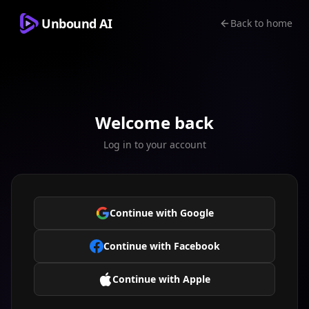
Unbound AI
Back to home
Welcome back
Log in to your account
Continue with Google
Continue with Facebook
Continue with Apple