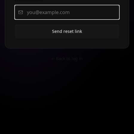
Send reset link
Back to log in