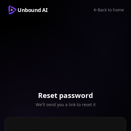
Unbound AI
Back to home
Reset password
We'll send you a link to reset it
Email address