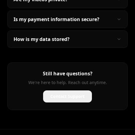
Is my payment information secure?
How is my data stored?
Still have questions?
We're here to help. Reach out anytime.
Contact Support