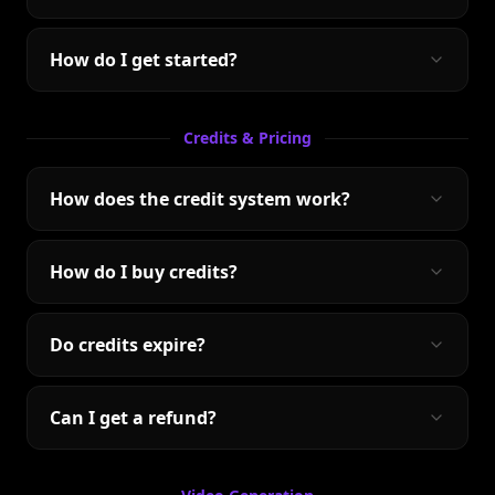
How do I get started?
Credits & Pricing
How does the credit system work?
How do I buy credits?
Do credits expire?
Can I get a refund?