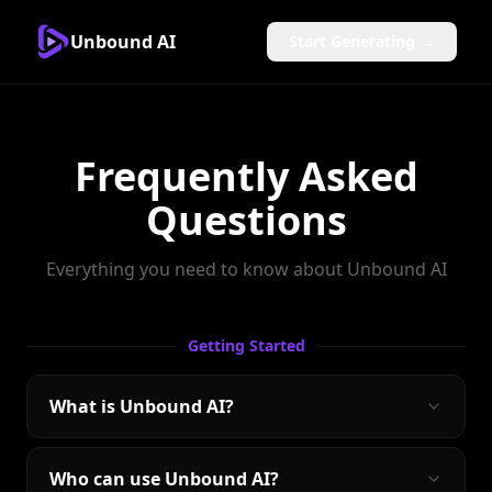
Unbound AI
Start Generating →
Frequently Asked
Questions
Everything you need to know about Unbound AI
Getting Started
What is Unbound AI?
Who can use Unbound AI?