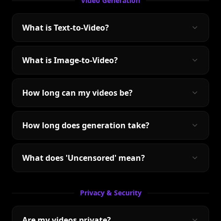
Video Generation
What is Text-to-Video?
What is Image-to-Video?
How long can my videos be?
How long does generation take?
What does 'Uncensored' mean?
Privacy & Security
Are my videos private?