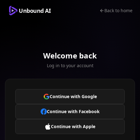
Unbound AI
Back to home
Welcome back
Log in to your account
Continue with Google
Continue with Facebook
Continue with Apple