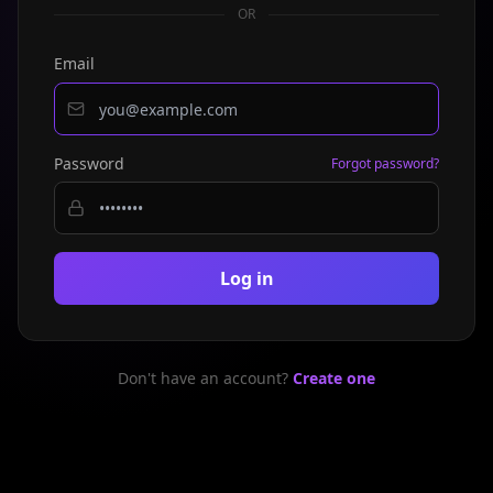
OR
Email
Password
Forgot password?
Log in
Don't have an account?
Create one