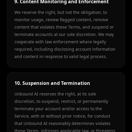
9. Content Monitoring and Enforcement
We reserve the right, but not the obligation, to
monitor usage, review flagged content, remove
content that violates these Terms, and suspend or
terminate accounts at our sole discretion. We may
cooperate with law enforcement where legally
required, including disclosing account information
and content in response to valid legal process.
10. Suspension and Termination
Unbound AI reserves the right, at its sole
discretion, to suspend, restrict, or permanently
terminate your account and/or access to the
Service, with or without prior notice, for conduct
that Unbound AI reasonably determines violates
these Terms, infringes applicable law, or threatens