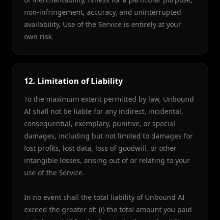
non-infringement, accuracy, and uninterrupted
availability. Use of the Service is entirely at your
own risk.
12. Limitation of Liability
To the maximum extent permitted by law, Unbound
AI shall not be liable for any indirect, incidental,
consequential, exemplary, punitive, or special
damages, including but not limited to damages for
lost profits, lost data, loss of goodwill, or other
intangible losses, arising out of or relating to your
use of the Service.
In no event shall the total liability of Unbound AI
exceed the greater of: (i) the total amount you paid