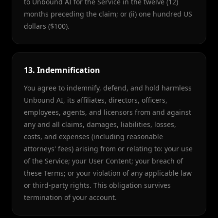
to Unbound AI for the Service in the twelve (12)
months preceding the claim; or (ii) one hundred US
dollars ($100).
13. Indemnification
You agree to indemnify, defend, and hold harmless
Unbound AI, its affiliates, directors, officers,
employees, agents, and licensors from and against
any and all claims, damages, liabilities, losses,
costs, and expenses (including reasonable
attorneys' fees) arising from or relating to: your use
of the Service; your User Content; your breach of
these Terms; or your violation of any applicable law
or third-party rights. This obligation survives
termination of your account.