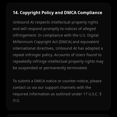
14. Copyright Policy and DMCA Compliance
Unbound AI respects intellectual property rights
and will respond promptly to notices of alleged
infringement. In compliance with the U.S. Digital
Millennium Copyright Act (DMCA) and equivalent
international directives, Unbound AI has adopted a
repeat infringer policy. Accounts of Users found to
repeatedly infringe intellectual property rights may
be suspended or permanently terminated.
To submit a DMCA notice or counter-notice, please
contact us via our support channels with the
required information as outlined under 17 U.S.C. §
512.