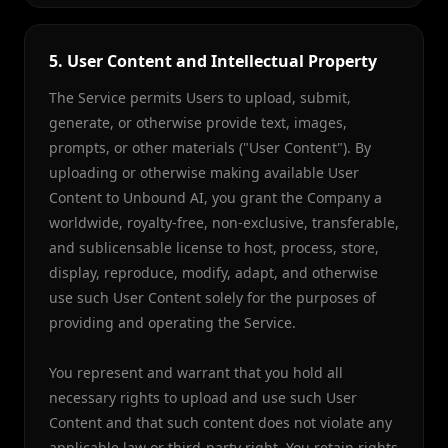
5. User Content and Intellectual Property
The Service permits Users to upload, submit,
generate, or otherwise provide text, images,
prompts, or other materials ("User Content"). By
uploading or otherwise making available User
Content to Unbound AI, you grant the Company a
worldwide, royalty-free, non-exclusive, transferable,
and sublicensable license to host, process, store,
display, reproduce, modify, adapt, and otherwise
use such User Content solely for the purposes of
providing and operating the Service.
You represent and warrant that you hold all
necessary rights to upload and use such User
Content and that such content does not violate any
applicable law or third-party right. You retain rights