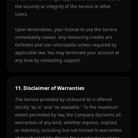
the security or integrity of the Service or other
Users.
Upon termination, your license to use the Service
immediately ceases. Any remaining credits are
forfeited and non-refundable unless required by
applicable law. You may terminate your account at
any time by contacting support.
11. Disclaimer of Warranties
The Service provided by Unbound AI is offered
strictly "as is" and "as available." To the maximum
extent permitted by law, the Company disclaims all
warranties of any kind, whether express, implied,
or statutory, including but not limited to warranties
of merchantability, fitness for a particular purpose,