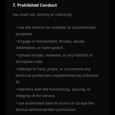
7. Prohibited Conduct
You shall not, directly or indirectly:
• Use the Service for unlawful or unauthorized
purposes.
• Engage in harassment, threats, abuse,
defamation, or hate speech.
• Upload viruses, malware, or any harmful or
disruptive code.
• Attempt to hack, probe, or circumvent any
technical protections implemented by Unbound
AI.
• Interfere with the functioning, security, or
integrity of the Service.
• Use automated tools to access or scrape the
Service without written permission.