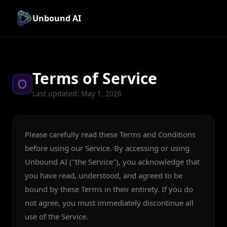
Unbound AI
Terms of Service
Last updated: May 1, 2026
Please carefully read these Terms and Conditions
before using our Service. By accessing or using
Unbound AI ("the Service"), you acknowledge that
you have read, understood, and agreed to be
bound by these Terms in their entirety. If you do
not agree, you must immediately discontinue all
use of the Service.