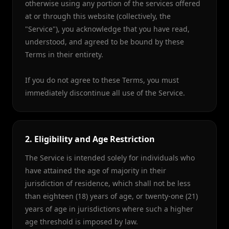
otherwise using any portion of the services offered
at or through this website (collectively, the
"Service"), you acknowledge that you have read,
understood, and agreed to be bound by these
Terms in their entirety.
If you do not agree to these Terms, you must
immediately discontinue all use of the Service.
2. Eligibility and Age Restriction
The Service is intended solely for individuals who
have attained the age of majority in their
jurisdiction of residence, which shall not be less
than eighteen (18) years of age, or twenty-one (21)
years of age in jurisdictions where such a higher
age threshold is imposed by law.