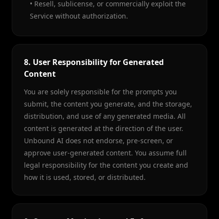
• Resell, sublicense, or commercially exploit the
Service without authorization.
8. User Responsibility for Generated
Content
You are solely responsible for the prompts you
submit, the content you generate, and the storage,
distribution, and use of any generated media. All
content is generated at the direction of the user.
Unbound AI does not endorse, pre-screen, or
approve user-generated content. You assume full
legal responsibility for the content you create and
how it is used, stored, or distributed.