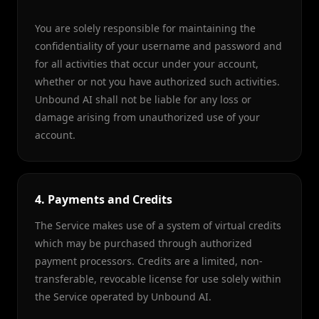
You are solely responsible for maintaining the
confidentiality of your username and password and
for all activities that occur under your account,
whether or not you have authorized such activities.
Unbound AI shall not be liable for any loss or
damage arising from unauthorized use of your
account.
4. Payments and Credits
The Service makes use of a system of virtual credits
which may be purchased through authorized
payment processors. Credits are a limited, non-
transferable, revocable license for use solely within
the Service operated by Unbound AI.