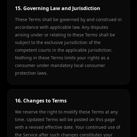
15. Governing Law and Jurisdiction
These Terms shall be governed by and construed in
accordance with applicable law. Any disputes
arising under or relating to these Terms shall be
subject to the exclusive jurisdiction of the
competent courts in the applicable jurisdiction.
Nothing in these Terms limits your rights as a
consumer under mandatory local consumer
protection laws.
16. Changes to Terms
We reserve the right to modify these Terms at any
time. Updated Terms will be posted on this page
with a revised effective date. Your continued use of
the Service after such changes constitutes your