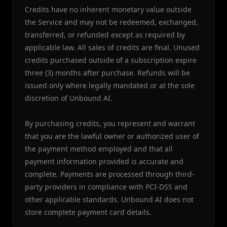
Credits have no inherent monetary value outside
the Service and may not be redeemed, exchanged,
transferred, or refunded except as required by
applicable law. All sales of credits are final. Unused
credits purchased outside of a subscription expire
three (3) months after purchase. Refunds will be
issued only where legally mandated or at the sole
discretion of Unbound AI.
By purchasing credits, you represent and warrant
that you are the lawful owner or authorized user of
the payment method employed and that all
payment information provided is accurate and
complete. Payments are processed through third-
party providers in compliance with PCI-DSS and
other applicable standards. Unbound AI does not
store complete payment card details.