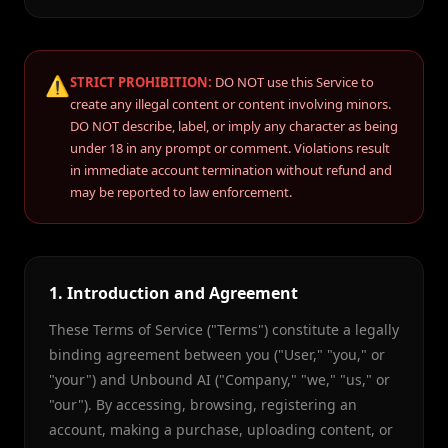
⚠️
STRICT PROHIBITION:
DO NOT use this Service to
create any illegal content or content involving minors.
DO NOT describe, label, or imply any character as being
under 18 in any prompt or comment. Violations result
in immediate account termination without refund and
may be reported to law enforcement.
1. Introduction and Agreement
These Terms of Service ("Terms") constitute a legally
binding agreement between you ("User," "you," or
"your") and Unbound AI ("Company," "we," "us," or
"our"). By accessing, browsing, registering an
account, making a purchase, uploading content, or