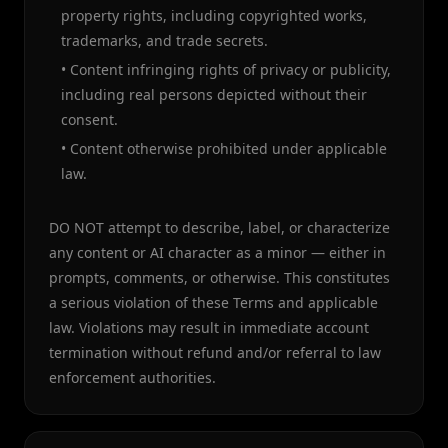
property rights, including copyrighted works,
trademarks, and trade secrets.
• Content infringing rights of privacy or publicity,
including real persons depicted without their
consent.
• Content otherwise prohibited under applicable
law.
DO NOT attempt to describe, label, or characterize
any content or AI character as a minor — either in
prompts, comments, or otherwise. This constitutes
a serious violation of these Terms and applicable
law. Violations may result in immediate account
termination without refund and/or referral to law
enforcement authorities.