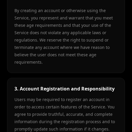
By creating an account or otherwise using the
Service, you represent and warrant that you meet
these age requirements and that your use of the
Service does not violate any applicable laws or
regulations. We reserve the right to suspend or
terminate any account where we have reason to
believe the user does not meet these age
requirements.
3. Account Registration and Responsibility
Users may be required to register an account in
order to access certain features of the Service. You
agree to provide truthful, accurate, and complete
information during the registration process and to
promptly update such information if it changes.