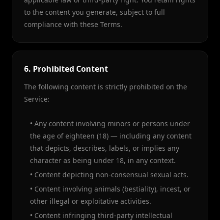
to the content you generate, subject to full
compliance with these Terms.
6. Prohibited Content
The following content is strictly prohibited on the
Service:
• Any content involving minors or persons under
the age of eighteen (18) — including any content
that depicts, describes, labels, or implies any
character as being under 18, in any context.
• Content depicting non-consensual sexual acts.
• Content involving animals (bestiality), incest, or
other illegal or exploitative activities.
• Content infringing third-party intellectual