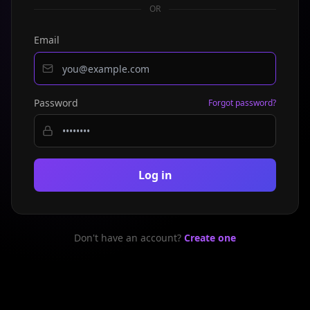
OR
Email
Password
Forgot password?
Log in
Don't have an account?
Create one