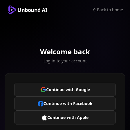
Unbound AI
Back to home
Welcome back
Log in to your account
Continue with Google
Continue with Facebook
Continue with Apple